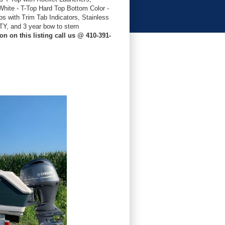
hite - T-Top Hard Top Bottom Color -
s with Trim Tab Indicators, Stainless
, and 3 year bow to stern
n on this listing call us @ 410-391-