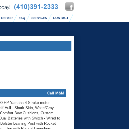
 REPAIR
FAQ
SERVICES
CONTACT
Call M&M
00 HP Yamaha 4-Stroke motor.
lf Hull - Shark Skin, White/Gray
, Comfort Bow Cushions, Custom
al Batteries with Switch - Wired to
Bolster Leaning Post with Rocket
ss T-Top with Rocket Launchers,