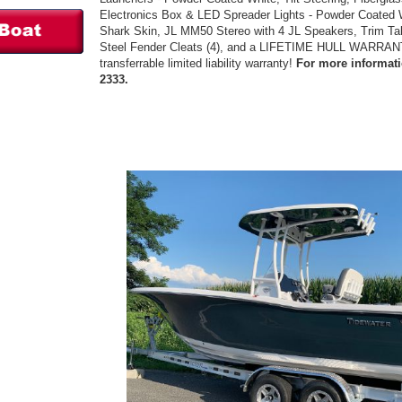
Electronics Box & LED Spreader Lights - Powder Coated W
Shark Skin, JL MM50 Stereo with 4 JL Speakers, Trim Tab
Steel Fender Cleats (4), and a LIFETIME HULL WARRANTY
transferrable limited liability warranty!
For more informatio
2333.