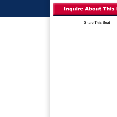
Share This Boat