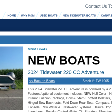
HOME
WHY M&M
USED BOATS
NEW TIDEWATER BOATS
CANVAS
M&M Boats
NEW BOATS
2024 Tidewater 220 CC Adventure
<< Back to Boats
Stock #: TW-1005
This 2024 Tidewater 220 CC Adventure is powered by a 2
Features/optional equipment includes: NEW Hull Color - Ha
Interior Cushion Package, Bow & Stern Comfort Bolsters
Hinged Bow Backrests, Fold Down Rear Seat, Compass, Du
Console, Raw Water & Freshwater Systems, Deluxe Drop 
Launchers - Powder Coated White, Tilt Steering, Fibergla