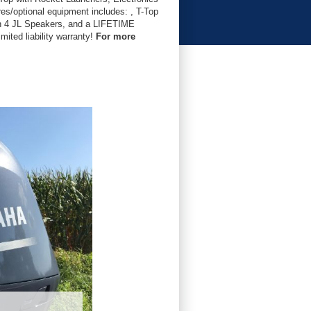
s/optional equipment includes: , T-Top
th 4 JL Speakers, and a LIFETIME
ited liability warranty!
For more