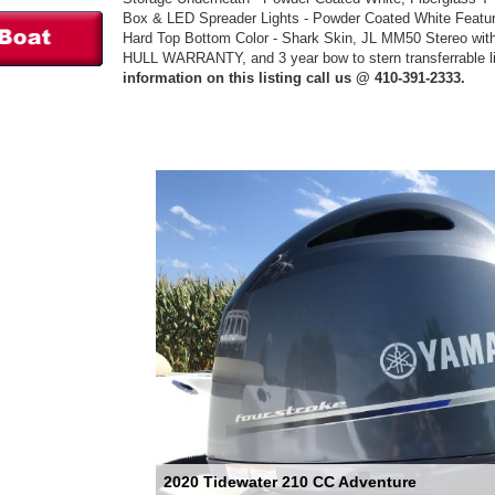
Box & LED Spreader Lights - Powder Coated White Feature
Hard Top Bottom Color - Shark Skin, JL MM50 Stereo wi
HULL WARRANTY, and 3 year bow to stern transferrable lim
information on this listing call us @ 410-391-2333.
2020 Tidewater 210 CC Adventure