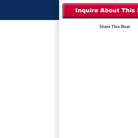
Share This Boat