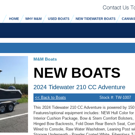
HOME
WHY M&M
USED BOATS
NEW TIDEWATER BOATS
CANVAS
M&M Boats
NEW BOATS
2024 Tidewater 210 CC Adventure
<< Back to Boats
Stock #: TW-1007
This 2024 Tidewater 210 CC Adventure is powered by 15
Features/optional equipment includes: NEW Hull Color for 
Interior Cushion Package, Bow & Stern Comfort Bolsters
Hinged Bow Backrests, Fold Down Rear Bench Seat, Compa
Wired to Console, Raw Water Washdown, Leaning Post wi
Storage Underneath - Powder Coated White, Fiberglass T-