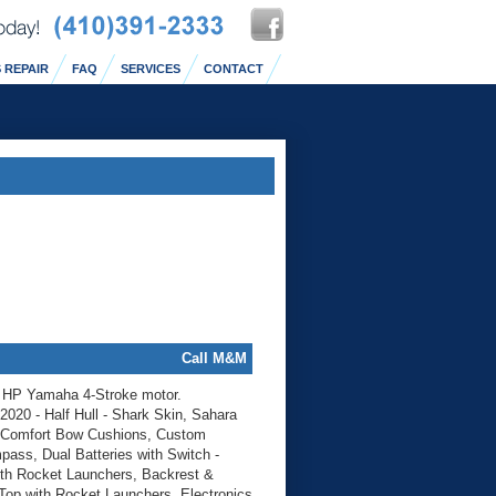
 REPAIR
FAQ
SERVICES
CONTACT
Call M&M
0 HP Yamaha 4-Stroke motor.
2020 - Half Hull - Shark Skin, Sahara
, Comfort Bow Cushions, Custom
ss, Dual Batteries with Switch -
th Rocket Launchers, Backrest &
Top with Rocket Launchers, Electronics